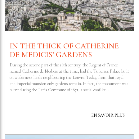
IN THE THICK OF CATHERINE
DE MEDICIS’ GARDENS
During the second part of the 16th century, the Regent of France
named Catherine de Medicis at the time, had the Tuileries Palace built
on wilderness lands neighbouring the Louvre. Today, from that royal
and imperial mansion only gardens remain. In fact, the monument was
burnt during the Paris Commune of 1871, a social conflict…
EN SAVOIR PLUS