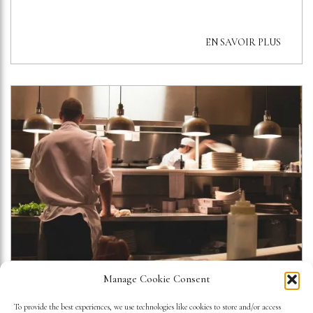
EN SAVOIR PLUS
Manage Cookie Consent
WHEN GASTRONOMY BECOMES
To provide the best experiences, we use technologies like cookies to store and/or access