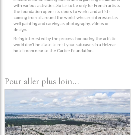
with various activities. So far to be only for French artists
the foundation opens its doors to works and artists
coming from all around the world, who are interested as
well painting and carving as photography, videos or
design.
Being interested by the process honouring the artistic
world don’t hesitate to rest your suitcases in a Helzear
hotel room near to the Cartier Foundation.
Pour aller plus loin...