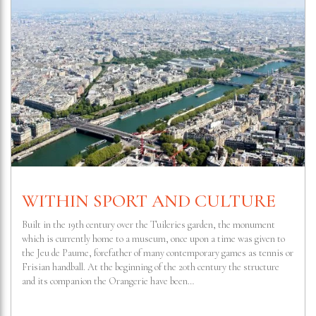
WITHIN SPORT AND CULTURE
Built in the 19th century over the Tuileries garden, the monument
which is currently home to a museum, once upon a time was given to
the Jeu de Paume, forefather of many contemporary games as tennis or
Frisian handball. At the beginning of the 20th century the structure
and its companion the Orangerie have been…