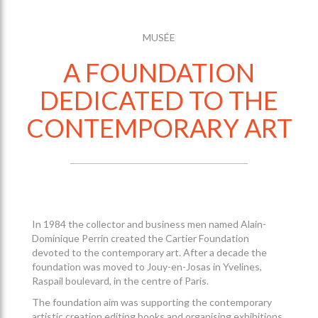
MUSÉE
A FOUNDATION
DEDICATED TO THE
CONTEMPORARY ART
In 1984 the collector and business men named Alain-
Dominique Perrin created the Cartier Foundation
devoted to the contemporary art. After a decade the
foundation was moved to Jouy-en-Josas in Yvelines,
Raspail boulevard, in the centre of Paris.
The foundation aim was supporting the contemporary
artistic creation editing books and organising exhibitions