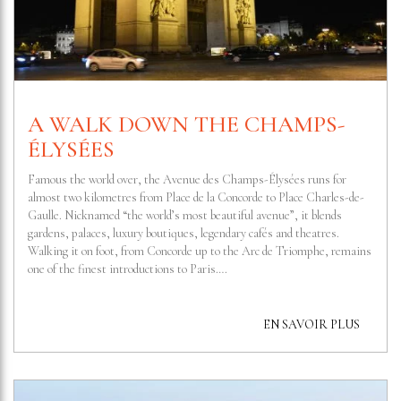
A WALK DOWN THE CHAMPS-
ÉLYSÉES
Famous the world over, the Avenue des Champs-Élysées runs for
almost two kilometres from Place de la Concorde to Place Charles-de-
Gaulle. Nicknamed “the world’s most beautiful avenue”, it blends
gardens, palaces, luxury boutiques, legendary cafés and theatres.
Walking it on foot, from Concorde up to the Arc de Triomphe, remains
one of the finest introductions to Paris….
EN SAVOIR PLUS