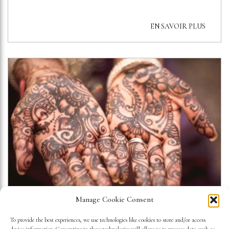
EN SAVOIR PLUS
Manage Cookie Consent
A VIEW INSIDE THE ARAB
To provide the best experiences, we use technologies like cookies to store and/or access
WORLD INSTITUTE