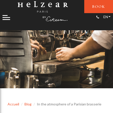
BOOK
+33(0)1
EN
Accueil
Blog
In the atmosphere of a Parisian brasserie