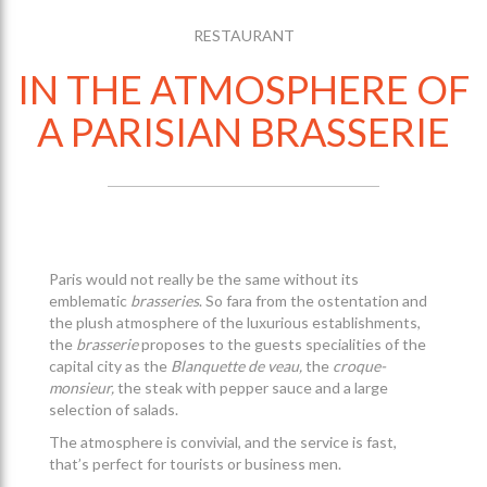
RESTAURANT
IN THE ATMOSPHERE OF
A PARISIAN BRASSERIE
Paris would not really be the same without its
emblematic
brasseries
. So fara from the ostentation and
the plush atmosphere of the luxurious establishments,
the
brasserie
proposes to the guests specialities of the
capital city as the
Blanquette de veau,
the
croque-
monsieur,
the steak with pepper sauce and a large
selection of salads.
The atmosphere is convivial, and the service is fast,
that’s perfect for tourists or business men.