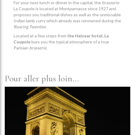
For your next lunch or dinner in the capital, the
brasserie
La Coupole is located at Montparnasse since 1927 and
proposes you traditional dishes as well as the unmissable
Indian lamb curry which already was renowned during the
Roaring Twenties.
Located at a few steps from
the Helzear hotel, La
Coupole
bury you the typical atmosphere of a true
Parisian
brasserie.
Pour aller plus loin...