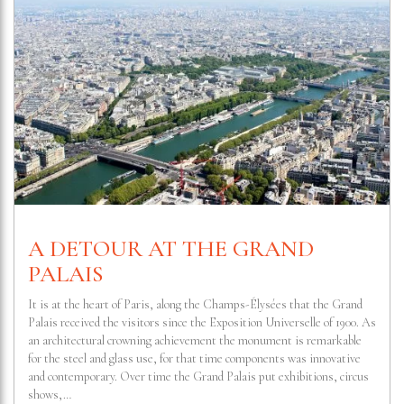
A DETOUR AT THE GRAND
PALAIS
It is at the heart of Paris, along the Champs-Élysées that the Grand
Palais received the visitors since the Exposition Universelle of 1900. As
an architectural crowning achievement the monument is remarkable
for the steel and glass use, for that time components was innovative
and contemporary. Over time the Grand Palais put exhibitions, circus
shows,…